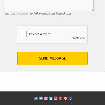
Message will be sent to
folkloremexicano@gmail.com
SEND MESSAGE