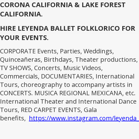
CORONA CALIFORNIA & LAKE FOREST
CALIFORNIA.
HIRE LEYENDA BALLET FOLKLORICO FOR
YOUR EVENTS.
CORPORATE Events, Parties, Weddings,
Quinceañeras, Birthdays, Theater productions,
TV SHOWS, Concerts, Music Videos,
Commercials, DOCUMENTARIES, International
Tours, choreography to accompany artists in
CONCERTS. MUSICA REGIONAL MEXICANA, etc.
International Theater and International Dance
Tours, RED CARPET EVENTS, Gala
benefits,
https://www.instagram.com/leyenda_b