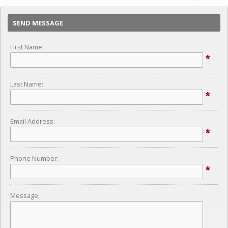
SEND MESSAGE
First Name:
*
Last Name:
*
Email Address:
*
Phone Number:
*
Message: