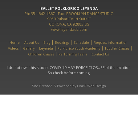
BALLET FOLKLORICO LEYENDA
Ph: 951-642-1867
Fax:
BROOKLYN DANCE STUDIO
9050 Pulsar Court Suite C
CORONA, CA 92883 US
www.leyendadc.com
Home
About Us
Blog
Bookings
Schedule
Request information
Videos
Gallery
Leyenda
Folklorico Youth Academy
Toddler Classes
Children Classes
Performing Team
Contact Us
I do not own this studio. COVID-19 MAY FORCE CLOSURE of the location.
So check before coming.
Site Created & Powered by LinkU Web Design