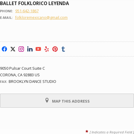
BALLET FOLKLORICO LEYENDA
951-642-1867
PHONE:
folkloremexicano@gmail.com
E-MAIL:
f
x
i
l
y
e
p
u
9050 Pulsar Court Suite C
CORONA, CA 92883 US
BROOKLYN DANCE STUDIO
FAX:
MAP THIS ADDRESS
*
[ Indicates a Required Field ]