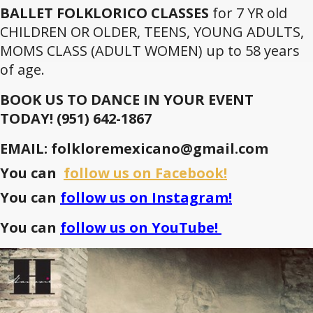
BALLET FOLKLORICO CLASSES
for 7 YR old
CHILDREN OR OLDER, TEENS, YOUNG ADULTS,
MOMS CLASS (ADULT WOMEN) up to 58 years
of age.
BOOK US TO DANCE IN YOUR EVENT
TODAY!
(951) 642-1867
EMAIL: folkloremexicano@gmail.com
You can
follow us on Facebook!
You can
follow us on Instagram!
You can
follow us on YouTube!