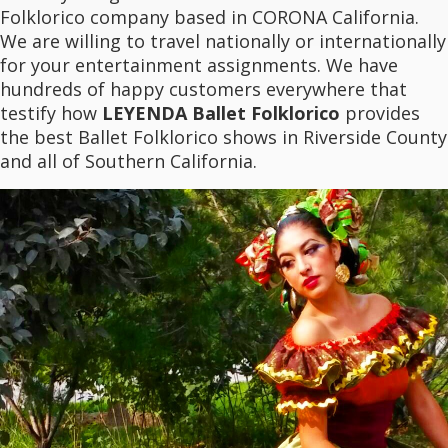
Folklorico company based in CORONA California.
We are willing to travel nationally or internationally
for your entertainment assignments. We have
hundreds of happy customers everywhere that
testify how
LEYENDA Ballet Folklorico
provides
the best Ballet Folklorico shows in Riverside County
and all of Southern California.