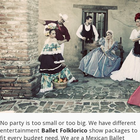
No party is too small or too big. We have different
entertainment
Ballet Folklorico
show packages to
fit every budget need. We are a Mexican Ballet