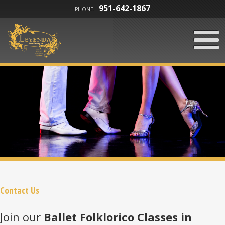
951-642-1867
PHONE:
Contact Us
Join our
Ballet Folklorico Classes in