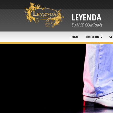
LEYENDA
DANCE COMPANY
HOME
BOOKINGS
SC