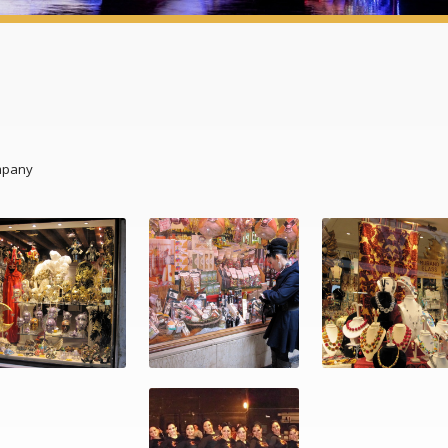
mpany