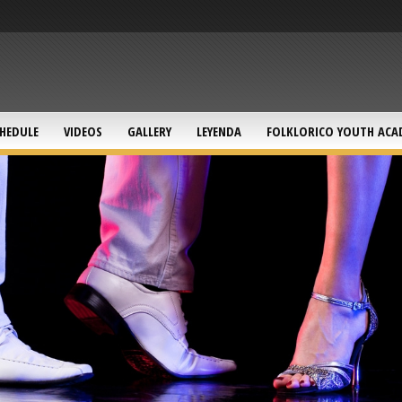
HEDULE
VIDEOS
GALLERY
LEYENDA
FOLKLORICO YOUTH ACA