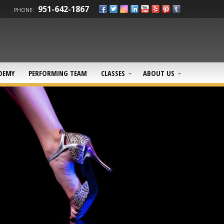
951-642-1867
PHONE:
DEMY
PERFORMING TEAM
CLASSES
ABOUT US