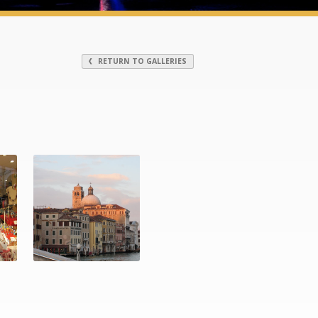
RETURN TO GALLERIES