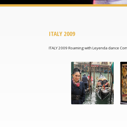
ITALY 2009
ITALY 2009 Roaming with Leyenda dance Co